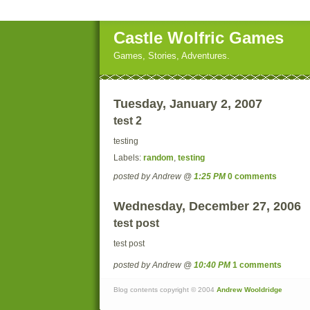
Castle Wolfric Games
Games, Stories, Adventures.
Tuesday, January 2, 2007
test 2
testing
Labels:
random
,
testing
posted by Andrew @
1:25 PM
0 comments
Wednesday, December 27, 2006
test post
test post
posted by Andrew @
10:40 PM
1 comments
Blog contents copyright © 2004
Andrew Wooldridge